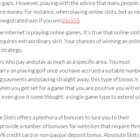
e gaps. However, playing with the advice that many people 
re money. For instance, when playing online slots, bet as m
 negotiated sum if you win.
Vip555
internet is playing online games. It’s true that online slot
equires extraordinary skill. Your chances of winning an onli
 strategy.
rs who pay and play as much as a specific area. You must
carry on playing golf once you have accrued a suitable numb
g payments and playing straight away, this type of bonus is
 when you get set for a game that you are positive you will e
ht even give it some thought. a single game type to extend y
 Slots offers a plethora of bonuses to lure you to their
y provide a number of bonuses for websites that require thr
5% credit card or non-paypal deposit bonus. Absolute Slots 