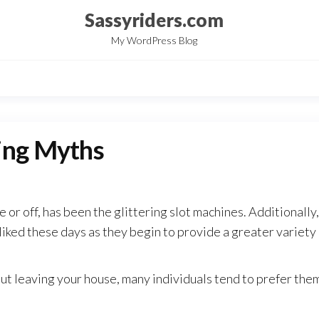
Sassyriders.com
My WordPress Blog
ing Myths
 or off, has been the glittering slot machines. Additionally,
iked these days as they begin to provide a greater variety 
out leaving your house, many individuals tend to prefer the