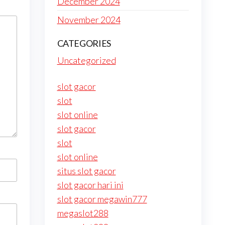
December 2024
November 2024
CATEGORIES
Uncategorized
slot gacor
slot
slot online
slot gacor
slot
slot online
situs slot gacor
slot gacor hari ini
slot gacor megawin777
megaslot288