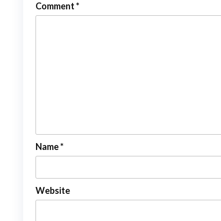
Comment
*
Name
*
Website