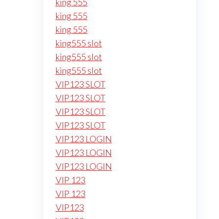
king 555
king 555
king 555
king555 slot
king555 slot
king555 slot
VIP123 SLOT
VIP123 SLOT
VIP123 SLOT
VIP123 SLOT
VIP123 LOGIN
VIP123 LOGIN
VIP123 LOGIN
VIP 123
VIP 123
VIP123