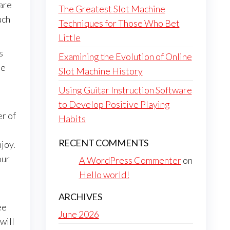
are
The Greatest Slot Machine
uch
Techniques for Those Who Bet
Little
s
Examining the Evolution of Online
ne
Slot Machine History
Using Guitar Instruction Software
to Develop Positive Playing
er of
Habits
RECENT COMMENTS
njoy.
our
A WordPress Commenter
on
Hello world!
ARCHIVES
ee
June 2026
will