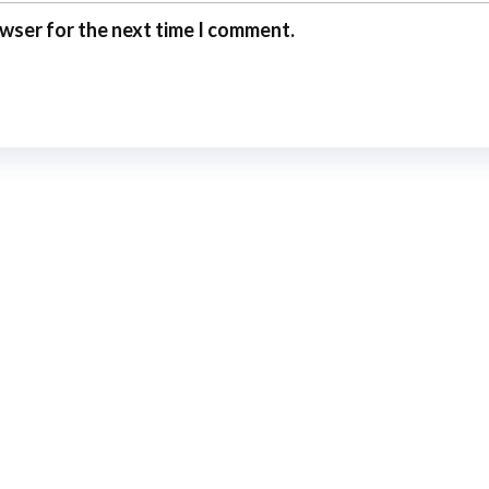
owser for the next time I comment.