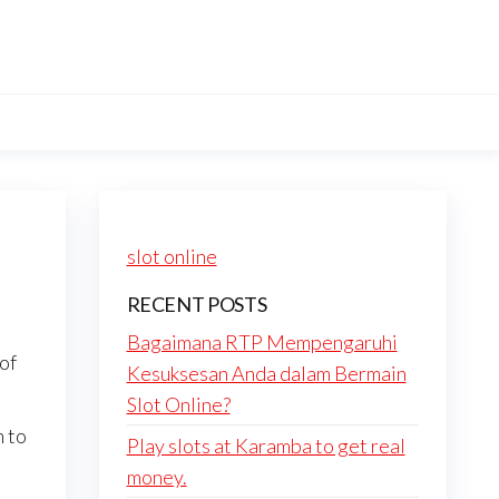
slot online
RECENT POSTS
Bagaimana RTP Mempengaruhi
of
Kesuksesan Anda dalam Bermain
Slot Online?
m to
Play slots at Karamba to get real
money.