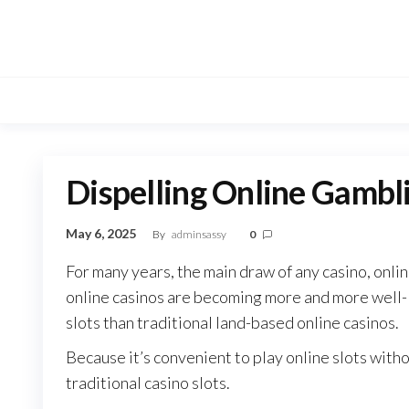
Skip
to
the
content
Dispelling Online Gambl
May 6, 2025
By
adminsassy
0
For many years, the main draw of any casino, online
online casinos are becoming more and more well-l
slots than traditional land-based online casinos.
Because it’s convenient to play online slots with
traditional casino slots.