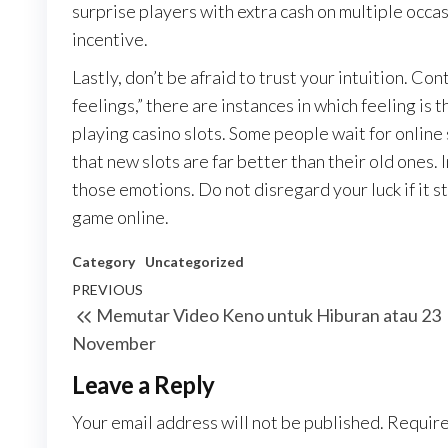
surprise players with extra cash on multiple occa
incentive.
Lastly, don’t be afraid to trust your intuition. Co
feelings,” there are instances in which feeling is
playing casino slots. Some people wait for online 
that new slots are far better than their old ones. 
those emotions. Do not disregard your luck if it s
game online.
Category
Uncategorized
Post
Previous
PREVIOUS
Memutar Video Keno untuk Hiburan atau 23
navigation
Post
November
Leave a Reply
Your email address will not be published.
Require