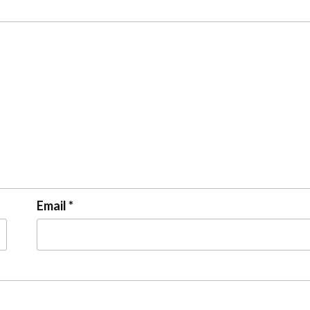
Email
*