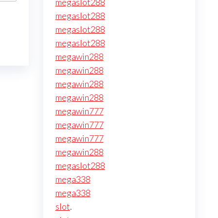
megaslot288
megaslot288
megaslot288
megaslot288
megawin288
megawin288
megawin288
megawin288
megawin777
megawin777
megawin777
megawin288
megaslot288
mega338
mega338
slot
.