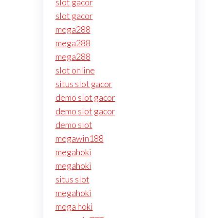
slot gacor
slot gacor
mega288
mega288
mega288
slot online
situs slot gacor
demo slot gacor
demo slot gacor
demo slot
megawin188
megahoki
megahoki
situs slot
megahoki
mega hoki