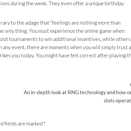
sions during the week. They even offer a unique birthday
ntrary to the adage that “feelings are nothing more than
 the only thing. You must experience the online game when
slot tournaments to win additional incentives, while others
In any event, there are moments when you will simply trust a
trikes you today. You might have felt correct after playing t
An in-depth look at RNG technology and how o
slots opera
d fields are marked
*