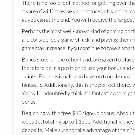
There is no foolproof method for getting over th
aware of will increase your chances of winning mo
as you can at the end. You will receive the largest
Perhaps the most well-known kind of gaming on the 
are considered a game of luck, and playing them r
game may increase if you continue to take a smart
Bonus slots, on the other hand, are given to playe
therefore be in a position to use your bonus and 
points. For individuals who have no trouble makin
fantastic. Additionally, this is the perfect choice
You will undoubtedly think it’s fantastic and mig
bonus.
Beginning with a free $10 sign-up bonus, Absolute
website, totaling up to $1300. Additionally, the
deposits. Make sure to take advantage of their 1