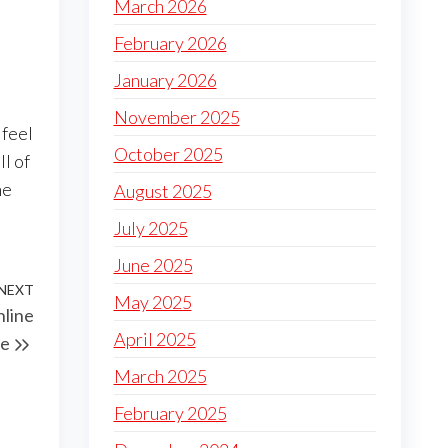
March 2026
February 2026
January 2026
November 2025
 feel
October 2025
ll of
he
August 2025
July 2025
June 2025
NEXT
Next
May 2025
nline
Post
April 2025
te
March 2025
February 2025