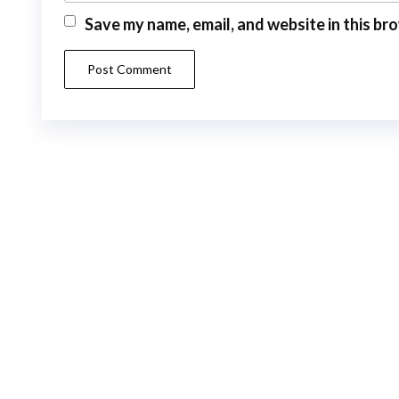
Save my name, email, and website in this br