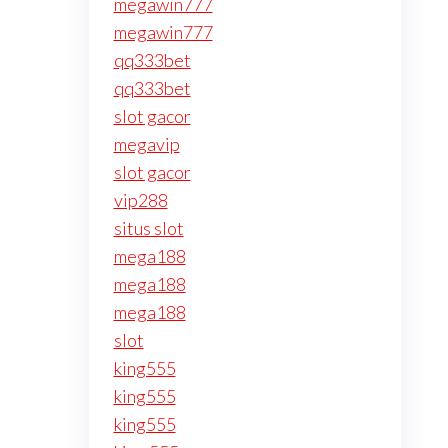
megawin777
megawin777
qq333bet
qq333bet
slot gacor
megavip
slot gacor
vip288
situs slot
mega188
mega188
mega188
slot
king555
king555
king555