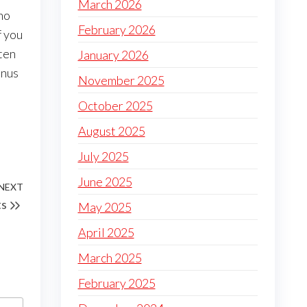
March 2026
 no
February 2026
f you
ften
January 2026
onus
November 2025
October 2025
August 2025
July 2025
June 2025
NEXT
Next
ts
May 2025
Post
April 2025
March 2025
February 2025