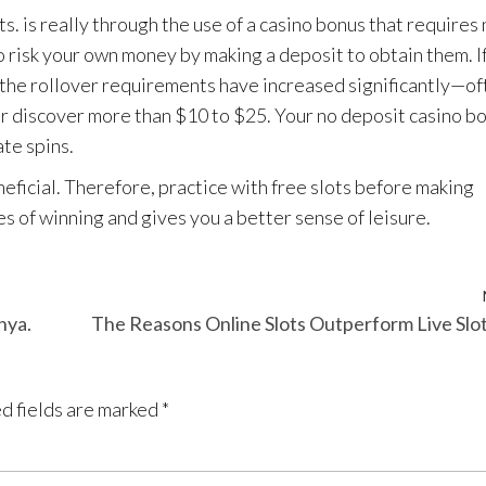
s. is really through the use of a casino bonus that requires
o risk your own money by making a deposit to obtain them. I
hat the rollover requirements have increased significantly—o
 discover more than $10 to $25. Your no deposit casino b
te spins.
ficial. Therefore, practice with free slots before making
s of winning and gives you a better sense of leisure.
nya.
The Reasons Online Slots Outperform Live Slo
d fields are marked
*