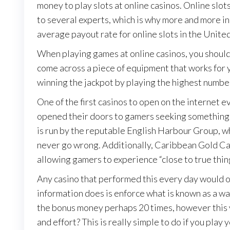
money to play slots at online casinos. Online slo
to several experts, which is why more and more ind
average payout rate for online slots in the Unite
When playing games at online casinos, you shouldn
come across a piece of equipment that works for yo
winning the jackpot by playing the highest number
One of the first casinos to open on the internet e
opened their doors to gamers seeking something n
is run by the reputable English Harbour Group, w
never go wrong. Additionally, Caribbean Gold Ca
allowing gamers to experience “close to true thin
Any casino that performed this every day would o
information does is enforce what is known as a wag
the bonus money perhaps 20 times, however this va
and effort? This is really simple to do if you play