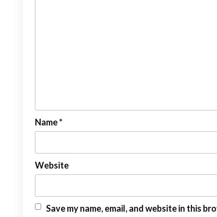
Name
*
Website
Save my name, email, and website in this br