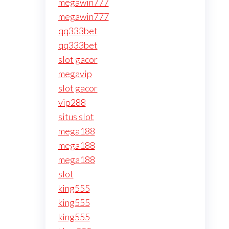
megawin777
megawin777
qq333bet
qq333bet
slot gacor
megavip
slot gacor
vip288
situs slot
mega188
mega188
mega188
slot
king555
king555
king555