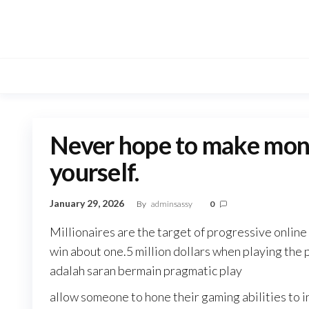
Skip
to
the
content
Never hope to make mon
yourself.
January 29, 2026
By
adminsassy
0
Millionaires are the target of progressive online
win about one.5 million dollars when playing the
adalah saran bermain pragmatic play
allow someone to hone their gaming abilities to i