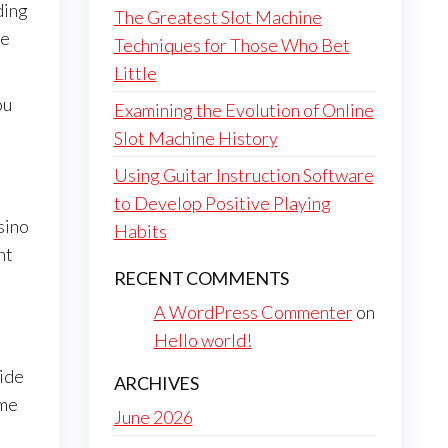
ding
The Greatest Slot Machine
he
Techniques for Those Who Bet
Little
ou
Examining the Evolution of Online
Slot Machine History
Using Guitar Instruction Software
to Develop Positive Playing
sino
Habits
ht
RECENT COMMENTS
A WordPress Commenter
on
Hello world!
side
ARCHIVES
ime
June 2026