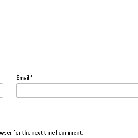
Email
*
owser for the next time I comment.