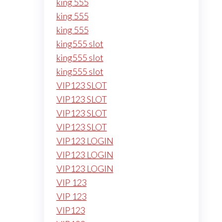
king 555
king 555
king 555
king555 slot
king555 slot
king555 slot
VIP123 SLOT
VIP123 SLOT
VIP123 SLOT
VIP123 SLOT
VIP123 LOGIN
VIP123 LOGIN
VIP123 LOGIN
VIP 123
VIP 123
VIP123