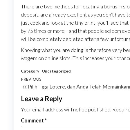
There are two methods for locating a bonus in slot
deposit. are already excellent as you don’t have t
just cook and look at the tiny print, you’ll see t
by 75 times or more—and that people seldom ever
will be completely depleted after a few unfortuna
Knowing what you are doing is therefore very bene
wagers on online slots. This increases your chance
Category
Uncategorized
Post
Previous
PREVIOUS
Pilih Tiga Lotere, dan Anda Telah Memainkan
navigation
Post
Leave a Reply
Your email address will not be published.
Require
Comment
*