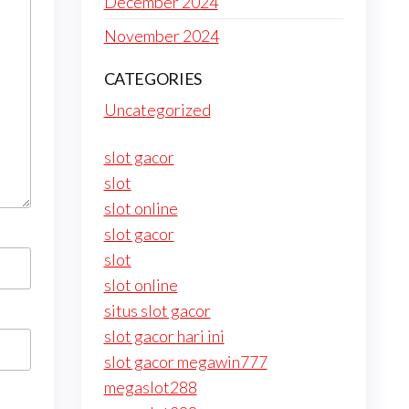
December 2024
November 2024
CATEGORIES
Uncategorized
slot gacor
slot
slot online
slot gacor
slot
slot online
situs slot gacor
slot gacor hari ini
slot gacor megawin777
megaslot288