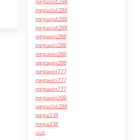
megaslot288
megaslot288
megaslot288
megaslot288
megawin288
megawin288
megawin288
megawin288
megawin777
megawin777
megawin777
megawin288
megaslot288
mega338
mega338
slot
.