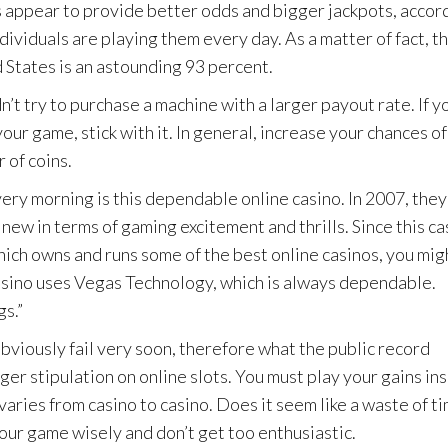
ts appear to provide better odds and bigger jackpots, accor
ividuals are playing them every day. As a matter of fact, t
d States is an astounding 93 percent.
’t try to purchase a machine with a larger payout rate. If y
ur game, stick with it. In general, increase your chances of
 of coins.
very morning is this dependable online casino. In 2007, they
ew in terms of gaming excitement and thrills. Since this ca
hich owns and runs some of the best online casinos, you mig
sino uses Vegas Technology, which is always dependable.
gs.”
bviously fail very soon, therefore what the public record
er stipulation on online slots. You must play your gains in
ries from casino to casino. Does it seem like a waste of t
 your game wisely and don’t get too enthusiastic.