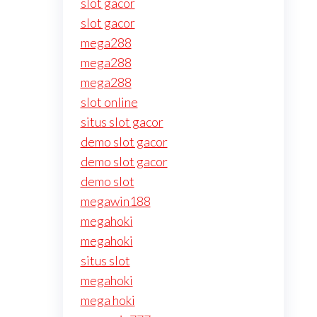
slot gacor
slot gacor
mega288
mega288
mega288
slot online
situs slot gacor
demo slot gacor
demo slot gacor
demo slot
megawin188
megahoki
megahoki
situs slot
megahoki
mega hoki