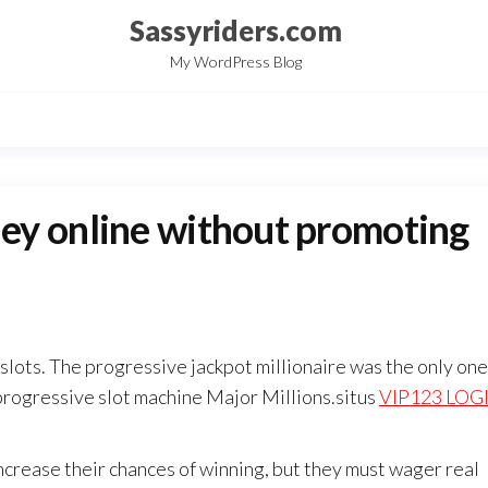
Sassyriders.com
My WordPress Blog
ey online without promoting
 slots. The progressive jackpot millionaire was the only one
 progressive slot machine Major Millions.situs
VIP123 LOG
ncrease their chances of winning, but they must wager real