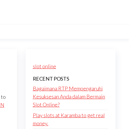
slot online
RECENT POSTS
Bagaimana RTP Mempengaruhi
Kesuksesan Anda dalam Bermain
 to
Slot Online?
IN
Play slots at Karamba to get real
money.