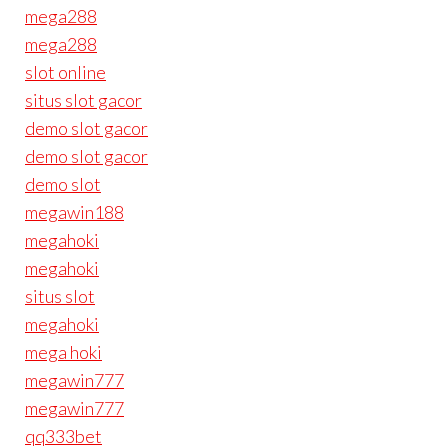
mega288
mega288
slot online
situs slot gacor
demo slot gacor
demo slot gacor
demo slot
megawin188
megahoki
megahoki
situs slot
megahoki
mega hoki
megawin777
megawin777
qq333bet