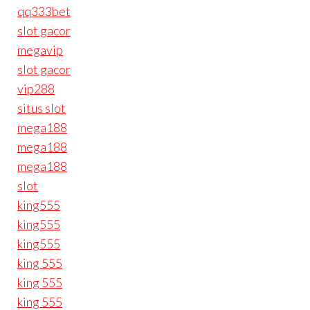
qq333bet
slot gacor
megavip
slot gacor
vip288
situs slot
mega188
mega188
mega188
slot
king555
king555
king555
king 555
king 555
king 555