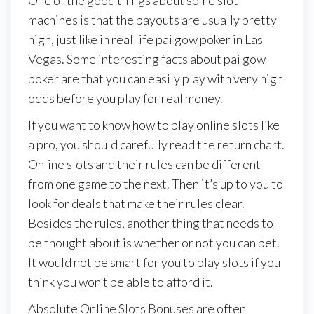
One of the good things about some slot
machines is that the payouts are usually pretty
high, just like in real life pai gow poker in Las
Vegas. Some interesting facts about pai gow
poker are that you can easily play with very high
odds before you play for real money.
If you want to know how to play online slots like
a pro, you should carefully read the return chart.
Online slots and their rules can be different
from one game to the next. Then it’s up to you to
look for deals that make their rules clear.
Besides the rules, another thing that needs to
be thought about is whether or not you can bet.
It would not be smart for you to play slots if you
think you won’t be able to afford it.
Absolute Online Slots Bonuses are often