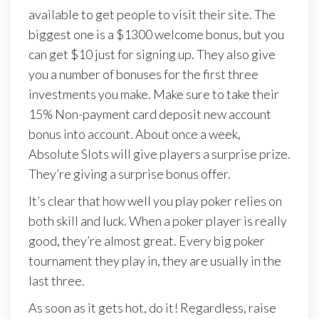
available to get people to visit their site. The
biggest one is a $1300 welcome bonus, but you
can get $10 just for signing up. They also give
you a number of bonuses for the first three
investments you make. Make sure to take their
15% Non-payment card deposit new account
bonus into account. About once a week,
Absolute Slots will give players a surprise prize.
They’re giving a surprise bonus offer.
It’s clear that how well you play poker relies on
both skill and luck. When a poker player is really
good, they’re almost great. Every big poker
tournament they play in, they are usually in the
last three.
As soon as it gets hot, do it! Regardless, raise