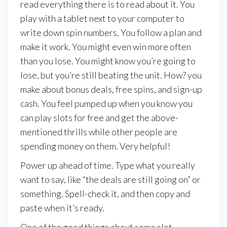
read everything there is to read about it. You
play with a tablet next to your computer to
write down spin numbers. You follow a plan and
make it work. You might even win more often
than you lose. You might know you’re going to
lose, but you’re still beating the unit. How? you
make about bonus deals, free spins, and sign-up
cash. You feel pumped up when you know you
can play slots for free and get the above-
mentioned thrills while other people are
spending money on them. Very helpful!
Power up ahead of time. Type what you really
want to say, like “the deals are still going on” or
something. Spell-check it, and then copy and
paste when it’s ready.