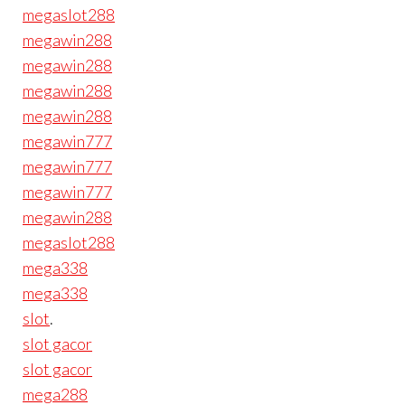
megaslot288
megawin288
megawin288
megawin288
megawin288
megawin777
megawin777
megawin777
megawin288
megaslot288
mega338
mega338
slot
.
slot gacor
slot gacor
mega288