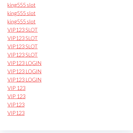
king555 slot
king555 slot
king555 slot
VIP123 SLOT
VIP123 SLOT
VIP123 SLOT
VIP123 SLOT
VIP123 LOGIN
VIP123 LOGIN
VIP123 LOGIN
VIP 123
VIP 123
VIP123
VIP123