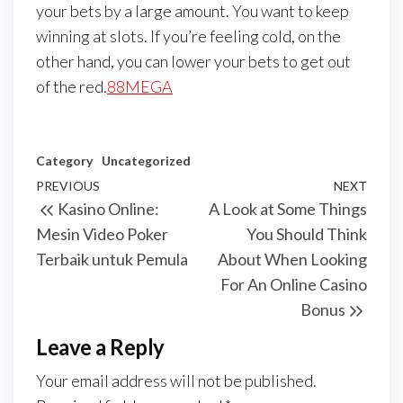
your bets by a large amount. You want to keep
winning at slots. If you’re feeling cold, on the
other hand, you can lower your bets to get out
of the red.
88MEGA
Category
Uncategorized
Post
Previous
PREVIOUS
NEXT
Next
Kasino Online:
A Look at Some Things
navigation
Post
Post
Mesin Video Poker
You Should Think
Terbaik untuk Pemula
About When Looking
For An Online Casino
Bonus
Leave a Reply
Your email address will not be published.