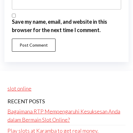
Save my name, email, and website in this
browser for the next time I comment.
slot online
RECENT POSTS
Bagaimana RTP Mempengaruhi Kesuksesan Anda
dalam Bermain Slot Online?
Play slots at Karamba to get real money.