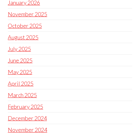
January 2026
November 2025
October 2025
August 2025
July 2025
June 2025
May 2025
April 2025
March 2025
February 2025
December 2024
November 2024