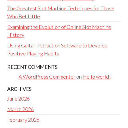
The Greatest Slot Machine Techniques for Those
Who Bet Little
Examining the Evolution of Online Slot Machine
History
Using Guitar Instruction Software to Develop
Positive Playing Habits
RECENT COMMENTS
A WordPress Commenter
on
Hello world!
ARCHIVES
June 2026
March 2026
February 2026