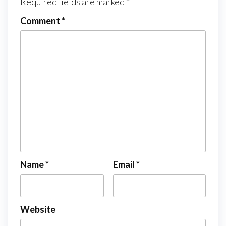
Required fields are marked
*
Comment
*
Name
*
Email
*
Website