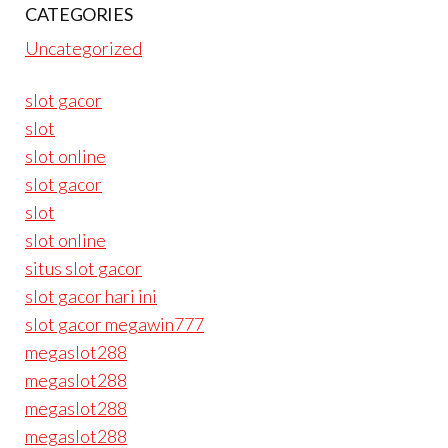
CATEGORIES
Uncategorized
slot gacor
slot
slot online
slot gacor
slot
slot online
situs slot gacor
slot gacor hari ini
slot gacor megawin777
megaslot288
megaslot288
megaslot288
megaslot288