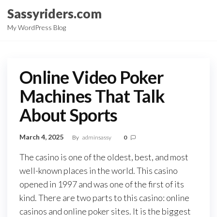
Skip
Sassyriders.com
to
My WordPress Blog
the
content
Online Video Poker
Machines That Talk
About Sports
March 4, 2025
By
adminsassy
0
The casino is one of the oldest, best, and most
well-known places in the world. This casino
opened in 1997 and was one of the first of its
kind. There are two parts to this casino: online
casinos and online poker sites. It is the biggest