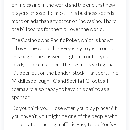
online casino in the world and the one that new
players choose the most. This business spends
more on ads than any other online casino. There
are billboards for them all over the world.
The Casino owns Pacific Poker, which is known
all over the world. It’s very easy to get around
this page. The answer is right in front of you,
ready to be clicked on. This casino is so big that
it’s been put on the London Stock Transport. The
Middlesborough FC and Sevilla FC football
teams are also happy to have this casino as a
sponsor.
Do you think you’ll lose when you play places? If
you haven’t, you might be one of the people who
think that attracting traffic is easy to do. You’ve