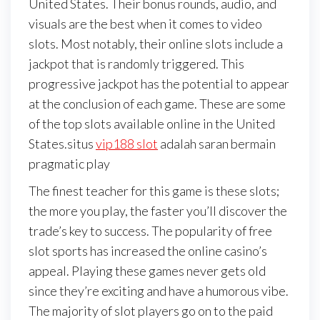
United States. Their bonus rounds, audio, and
visuals are the best when it comes to video
slots. Most notably, their online slots include a
jackpot that is randomly triggered. This
progressive jackpot has the potential to appear
at the conclusion of each game. These are some
of the top slots available online in the United
States.situs
vip188 slot
adalah saran bermain
pragmatic play
The finest teacher for this game is these slots;
the more you play, the faster you’ll discover the
trade’s key to success. The popularity of free
slot sports has increased the online casino’s
appeal. Playing these games never gets old
since they’re exciting and have a humorous vibe.
The majority of slot players go on to the paid