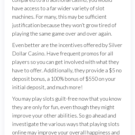
have access to a far wider variety of slot
machines. For many, this may be sufficient
justification because they won’t grow tired of
playing the same game over and over again.
Even better are the incentives offered by Silver
Dollar Casino. Have frequent promos for all
players so you can get involved with what they
have to offer. Additionally, they provide a $5 no
deposit bonus, a 100% bonus of $550 on your
initial deposit, and much more!
You may play slots guilt-free now that you know
they are only for fun, even though they might
improve your other abilities. So go ahead and
investigate the various ways that playing slots
online may improve your overall happiness and