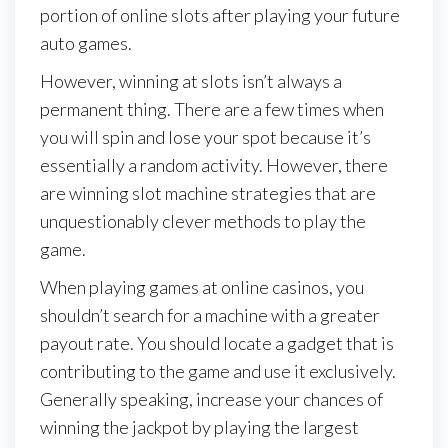
portion of online slots after playing your future
auto games.
However, winning at slots isn’t always a
permanent thing. There are a few times when
you will spin and lose your spot because it’s
essentially a random activity. However, there
are winning slot machine strategies that are
unquestionably clever methods to play the
game.
When playing games at online casinos, you
shouldn’t search for a machine with a greater
payout rate. You should locate a gadget that is
contributing to the game and use it exclusively.
Generally speaking, increase your chances of
winning the jackpot by playing the largest