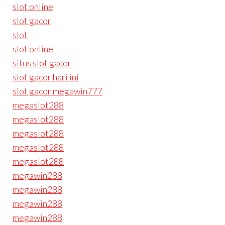
slot online
slot gacor
slot
slot online
situs slot gacor
slot gacor hari ini
slot gacor megawin777
megaslot288
megaslot288
megaslot288
megaslot288
megaslot288
megawin288
megawin288
megawin288
megawin288