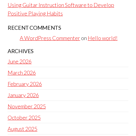
Using Guitar Instruction Software to Develop
Positive Playing Habits
RECENT COMMENTS
A WordPress Commenter
on
Hello world!
ARCHIVES
June 2026
March 2026
February 2026
January 2026
November 2025
October 2025
August 2025