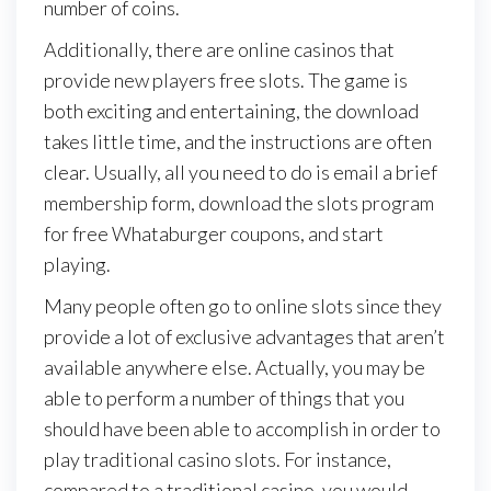
number of coins.
Additionally, there are online casinos that
provide new players free slots. The game is
both exciting and entertaining, the download
takes little time, and the instructions are often
clear. Usually, all you need to do is email a brief
membership form, download the slots program
for free Whataburger coupons, and start
playing.
Many people often go to online slots since they
provide a lot of exclusive advantages that aren’t
available anywhere else. Actually, you may be
able to perform a number of things that you
should have been able to accomplish in order to
play traditional casino slots. For instance,
compared to a traditional casino, you would