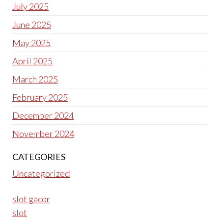
July 2025
June 2025
May 2025
April 2025
March 2025
February 2025
December 2024
November 2024
CATEGORIES
Uncategorized
slot gacor
slot