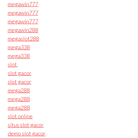
megawin777
megawin777
megawin777
megawin288
megaslot288
mega338
mega338
slot
.
slot gacor
slot gacor
mega288
mega288
mega288
slot online
situs slot gacor
demo slot gacor