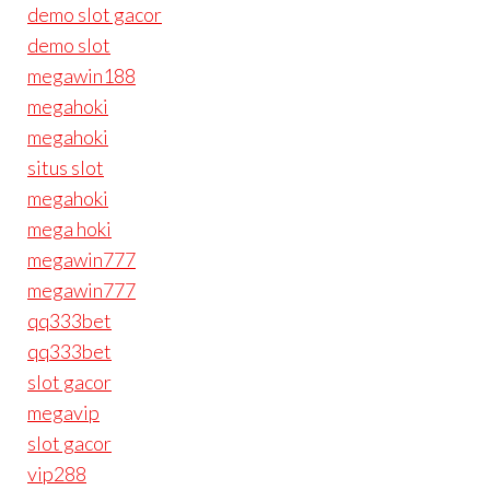
demo slot gacor
demo slot
megawin188
megahoki
megahoki
situs slot
megahoki
mega hoki
megawin777
megawin777
qq333bet
qq333bet
slot gacor
megavip
slot gacor
vip288