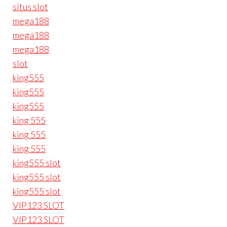
situs slot
mega188
mega188
mega188
slot
king555
king555
king555
king 555
king 555
king 555
king555 slot
king555 slot
king555 slot
VIP123 SLOT
VIP123 SLOT