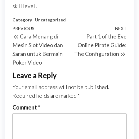
skill level!
Category
Uncategorized
Post
Previous
PREVIOUS
NEXT
Next
Cara Menang di
Part 1 of the Eve
navigation
Post
Post
Mesin Slot Video dan
Online Pirate Guide:
Saran untuk Bermain
The Configuration
Poker Video
Leave a Reply
Your email address will not be published.
Required fields are marked
*
Comment
*