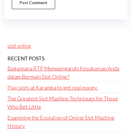
slot online
RECENT POSTS
Bagaimana RTP Mempengaruhi Kesuksesan Anda
dalam Bermain Slot Online?
Play slots at Karamba to get real money.
The Greatest Slot Machine Techniques for Those
Who Bet Little
Examining the Evolution of Online Slot Machine
History