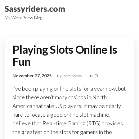
Skip
Sassyriders.com
to
My WordPress Blog
the
content
Playing Slots Online Is
Fun
November 27, 2025
By
adminsassy
0
I’ve been playing online slots for a year now, but
since there aren’t many casinos in North
America that take US players, it may be nearly
hard to locate a good online slot machine. I
believe that Real-time Gaming (RTG) provides
the greatest online slots for gamers in the