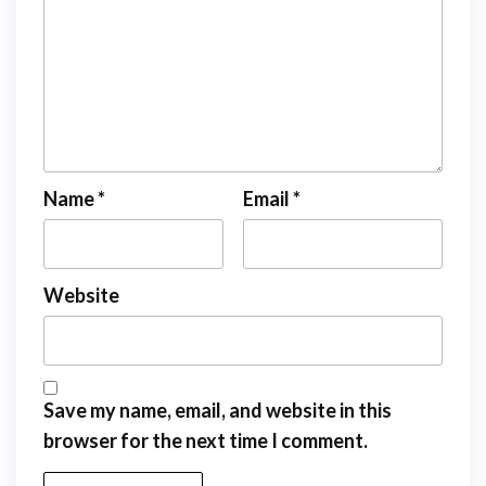
Name
*
Email
*
Website
Save my name, email, and website in this
browser for the next time I comment.