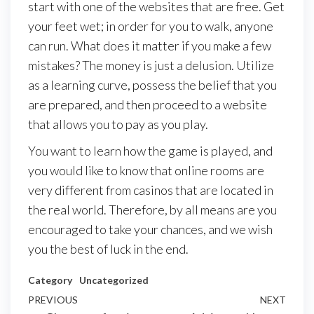
start with one of the websites that are free. Get
your feet wet; in order for you to walk, anyone
can run. What does it matter if you make a few
mistakes? The money is just a delusion. Utilize
as a learning curve, possess the belief that you
are prepared, and then proceed to a website
that allows you to pay as you play.
You want to learn how the game is played, and
you would like to know that online rooms are
very different from casinos that are located in
the real world. Therefore, by all means are you
encouraged to take your chances, and we wish
you the best of luck in the end.
Category
Uncategorized
Post
Previous
PREVIOUS
NEXT
Next