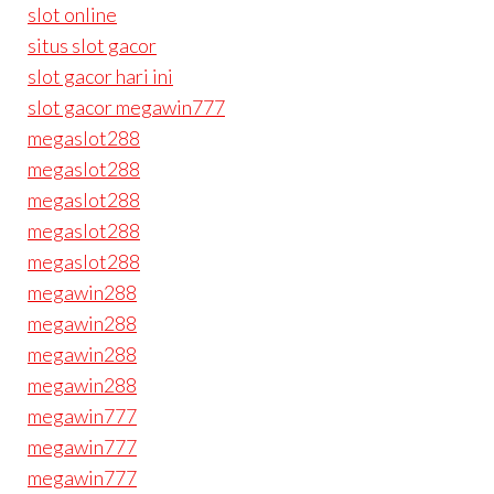
slot online
situs slot gacor
slot gacor hari ini
slot gacor megawin777
megaslot288
megaslot288
megaslot288
megaslot288
megaslot288
megawin288
megawin288
megawin288
megawin288
megawin777
megawin777
megawin777