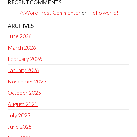
RECENT COMMENTS
A WordPress Commenter
on
Hello world!
ARCHIVES
June 2026
March 2026
February 2026
January 2026
November 2025
October 2025
August 2025
July 2025
June 2025