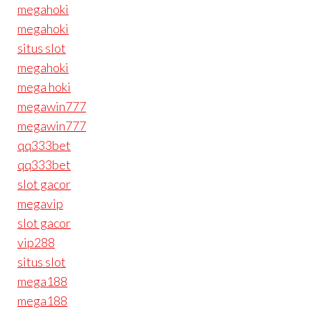
megahoki
megahoki
situs slot
megahoki
mega hoki
megawin777
megawin777
qq333bet
qq333bet
slot gacor
megavip
slot gacor
vip288
situs slot
mega188
mega188