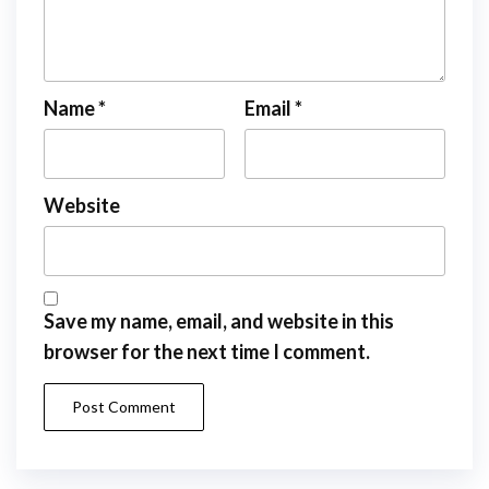
Name
*
Email
*
Website
Save my name, email, and website in this
browser for the next time I comment.