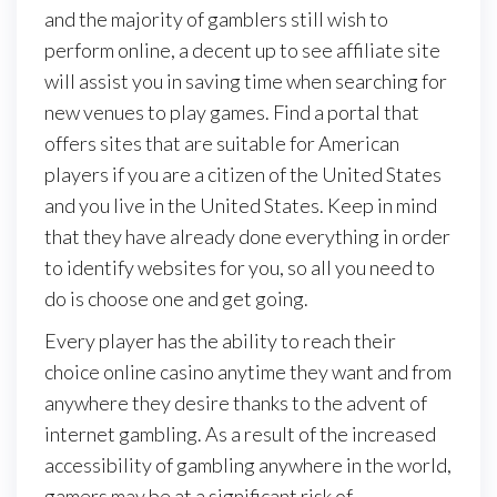
and the majority of gamblers still wish to
perform online, a decent up to see affiliate site
will assist you in saving time when searching for
new venues to play games. Find a portal that
offers sites that are suitable for American
players if you are a citizen of the United States
and you live in the United States. Keep in mind
that they have already done everything in order
to identify websites for you, so all you need to
do is choose one and get going.
Every player has the ability to reach their
choice online casino anytime they want and from
anywhere they desire thanks to the advent of
internet gambling. As a result of the increased
accessibility of gambling anywhere in the world,
gamers may be at a significant risk of