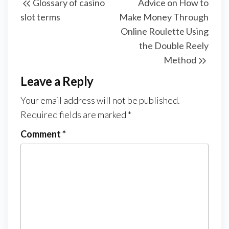
Glossary of casino
Advice on How to
navigation
Post
Post
slot terms
Make Money Through
Online Roulette Using
the Double Reely
Method
Leave a Reply
Your email address will not be published.
Required fields are marked
*
Comment
*