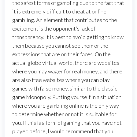
the safest forms of gambling due to the fact that
it is extremely difficult to cheat at online
gambling. An element that contributes to the
excitement is the opponent’s lack of
transparency. It is best to avoid getting to know
them because you cannot see them or the
expressions that are on their faces. On the
actual globe virtual world, there are websites
where you may wager for real money, and there
are also free websites where you can play
games with false money, similar to the classic
game Monopoly. Putting yourself in a situation
where you are gambling online is the only way
to determine whether or not it is suitable for
you. If this is a form of gaming that you have not
played before, I would recommend that you