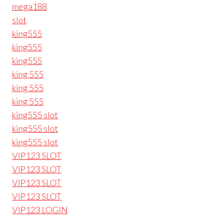
mega188
slot
king555
king555
king555
king 555
king 555
king 555
king555 slot
king555 slot
king555 slot
VIP123 SLOT
VIP123 SLOT
VIP123 SLOT
VIP123 SLOT
VIP123 LOGIN