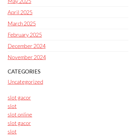
May 2025
April 2025
March 2025
February 2025
December 2024
November 2024
CATEGORIES
Uncategorized
slot gacor
slot
slot online
slot gacor
slot