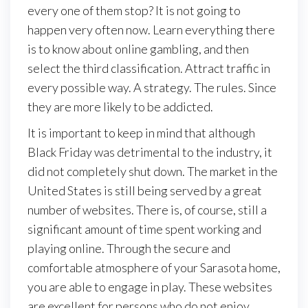
every one of them stop? It is not going to
happen very often now. Learn everything there
is to know about online gambling, and then
select the third classification. Attract traffic in
every possible way. A strategy. The rules. Since
they are more likely to be addicted.
It is important to keep in mind that although
Black Friday was detrimental to the industry, it
did not completely shut down. The market in the
United States is still being served by a great
number of websites. There is, of course, still a
significant amount of time spent working and
playing online. Through the secure and
comfortable atmosphere of your Sarasota home,
you are able to engage in play. These websites
are excellent for persons who do not enjoy