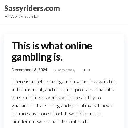
Skip
Sassyriders.com
to
My WordPress Blog
the
content
This is what online
gambling is.
December 13, 2024
By
adminsassy
0
There is a plethora of gambling tactics available
at the moment, and it is quite probable that all a
person believes you have is the ability to
guarantee that seeing and operating will never
require any more effort. It would be much
simpler if it were that streamlined!