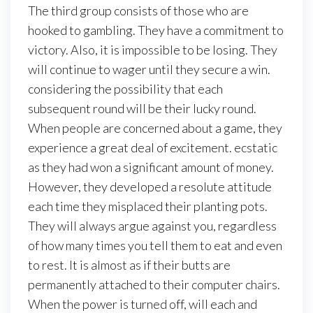
The third group consists of those who are
hooked to gambling. They have a commitment to
victory. Also, it is impossible to be losing. They
will continue to wager until they secure a win.
considering the possibility that each
subsequent round will be their lucky round.
When people are concerned about a game, they
experience a great deal of excitement. ecstatic
as they had won a significant amount of money.
However, they developed a resolute attitude
each time they misplaced their planting pots.
They will always argue against you, regardless
of how many times you tell them to eat and even
to rest. It is almost as if their butts are
permanently attached to their computer chairs.
When the power is turned off, will each and