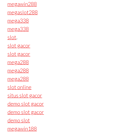
megawin288
megaslot288
mega338
mega338
slot
.
slot gacor
slot gacor
mega288
mega288
mega288
slot online
situs slot gacor
demo slot gacor
demo slot gacor
demo slot
megawin188