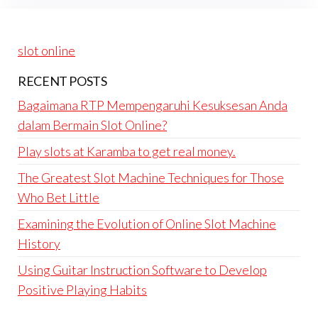
slot online
RECENT POSTS
Bagaimana RTP Mempengaruhi Kesuksesan Anda
dalam Bermain Slot Online?
Play slots at Karamba to get real money.
The Greatest Slot Machine Techniques for Those
Who Bet Little
Examining the Evolution of Online Slot Machine
History
Using Guitar Instruction Software to Develop
Positive Playing Habits