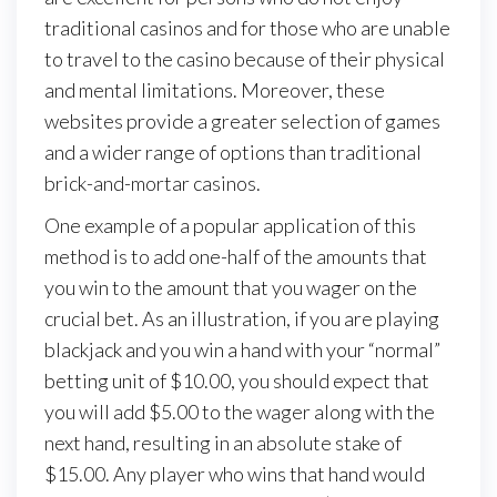
traditional casinos and for those who are unable
to travel to the casino because of their physical
and mental limitations. Moreover, these
websites provide a greater selection of games
and a wider range of options than traditional
brick-and-mortar casinos.
One example of a popular application of this
method is to add one-half of the amounts that
you win to the amount that you wager on the
crucial bet. As an illustration, if you are playing
blackjack and you win a hand with your “normal”
betting unit of $10.00, you should expect that
you will add $5.00 to the wager along with the
next hand, resulting in an absolute stake of
$15.00. Any player who wins that hand would