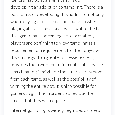
developing an addiction to gambling. There is a
possibility of developing this addiction not only
when playing at online casinos but also when
playing at traditional casinos. In light of the fact
that gambling is becoming more prevalent,
players are beginning to view gambling as a
requirement or requirement for their day-to-
day strategy. To a greater or lesser extent, it
provides them with the fulfillment that they are
searching for; it might be the fun that they have
from each game, as well as the possibility of
winning the entire pot. It is also possible for
gamers to gamble in order to alleviate the
stress that they will require.
Internet gambling is widely regarded as one of