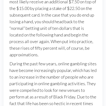
most likely receive an additional $7.50 on top of
the $15.00 by placing a stake of $22.50 on the
subsequent card. In the case that you do end up
losing a hand, you should head back to the
“normal” betting unit of ten dollars that is
located on the following hand and begin the
process all over again. When put into practice,
these rises of fifty percent will, of course, be
approximations.
During the past few years, online gambling sites
have become increasingly popular, which has led
to an increase in the number of people who are
participating in online gambling activities. They
were compelled to look for new venues to
perform at as a result of Black Friday. Due to the
fact that life has been so hectic in recent times