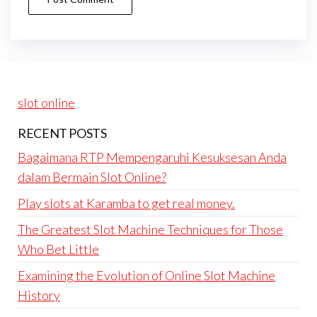
slot online
RECENT POSTS
Bagaimana RTP Mempengaruhi Kesuksesan Anda
dalam Bermain Slot Online?
Play slots at Karamba to get real money.
The Greatest Slot Machine Techniques for Those
Who Bet Little
Examining the Evolution of Online Slot Machine
History