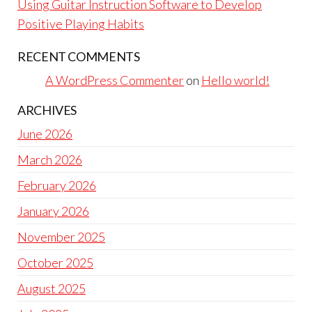
Using Guitar Instruction Software to Develop
Positive Playing Habits
RECENT COMMENTS
A WordPress Commenter
on
Hello world!
ARCHIVES
June 2026
March 2026
February 2026
January 2026
November 2025
October 2025
August 2025