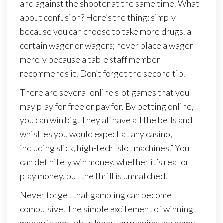
and against the shooter at the same time. What
about confusion? Here’s the thing: simply
because you can choose to take more drugs. a
certain wager or wagers; never place a wager
merely because a table staff member
recommends it. Don’t forget the second tip.
There are several online slot games that you
may play for free or pay for. By betting online,
you can win big. They all have all the bells and
whistles you would expect at any casino,
including slick, high-tech “slot machines.” You
can definitely win money, whether it’s real or
play money, but the thrill is unmatched.
Never forget that gambling can become
compulsive. The simple excitement of winning
money is enough to keep you playing the game.