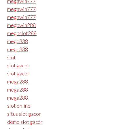
megawin777
megawin777
megawin777
megawin288
megaslot288
mega338
mega338
slot
.
slot gacor
slot gacor
mega288
mega288
mega288
slot online
situs slot gacor
demo slot gacor