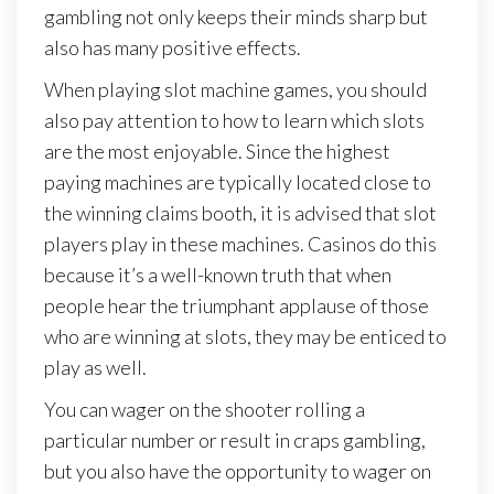
gambling not only keeps their minds sharp but
also has many positive effects.
When playing slot machine games, you should
also pay attention to how to learn which slots
are the most enjoyable. Since the highest
paying machines are typically located close to
the winning claims booth, it is advised that slot
players play in these machines. Casinos do this
because it’s a well-known truth that when
people hear the triumphant applause of those
who are winning at slots, they may be enticed to
play as well.
You can wager on the shooter rolling a
particular number or result in craps gambling,
but you also have the opportunity to wager on