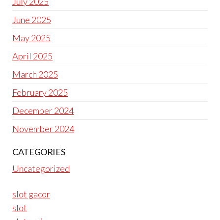
July 2025
June 2025
May 2025
April 2025
March 2025
February 2025
December 2024
November 2024
CATEGORIES
Uncategorized
slot gacor
slot