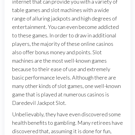
internet that can provide you with a variety of
table games and slot machines with a wide
range of alluring jackpots and high degrees of
entertainment. You can even become addicted
to these games. In order to draw in additional
players, the majority of these online casinos
also offer bonus money and points. Slot
machines are the most well-known games
because to their ease of use and extremely
basic performance levels. Although there are
many other kinds of slot games, one well-known
game that is played at numerous casinos is
Daredevil Jackpot Slot.
Unbelievably, they have even discovered some
health benefits to gambling. Many retirees have
discovered that, assuming it is done for fun,