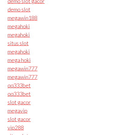
demo slot gacor
demo slot
megawin188
megahoki
megahoki
situs slot
megahoki
mega hoki
megawin777
megawin777
qq333bet
qq333bet
slot gacor
megavip
slot gacor
vip288