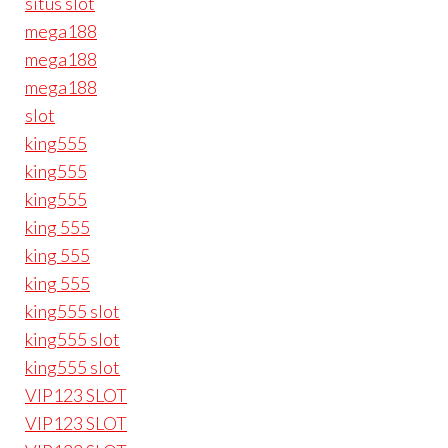
situs slot
mega188
mega188
mega188
slot
king555
king555
king555
king 555
king 555
king 555
king555 slot
king555 slot
king555 slot
VIP123 SLOT
VIP123 SLOT