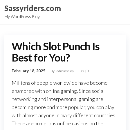
Skip
Sassyriders.com
to
My WordPress Blog
the
content
Which Slot Punch Is
Best for You?
February 18, 2025
By
adminsassy
0
Millions of people worldwide have become
enamored with online gaming. Since social
networking and interpersonal gaming are
becoming more and more popular, you can play
with almost anyone in many different countries.
There are numerous online casinos on the