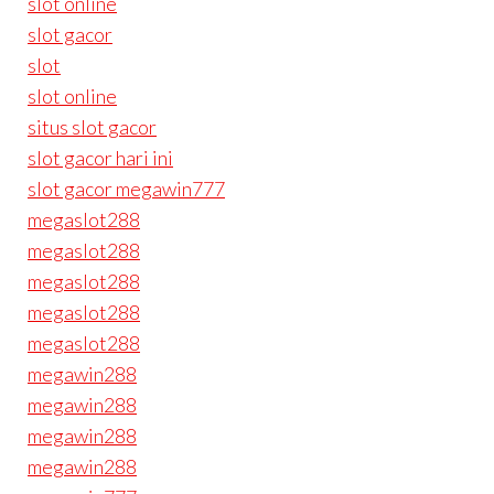
slot online
slot gacor
slot
slot online
situs slot gacor
slot gacor hari ini
slot gacor megawin777
megaslot288
megaslot288
megaslot288
megaslot288
megaslot288
megawin288
megawin288
megawin288
megawin288