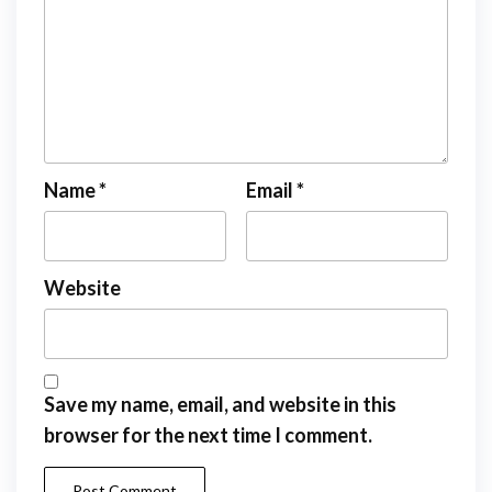
Name
*
Email
*
Website
Save my name, email, and website in this
browser for the next time I comment.