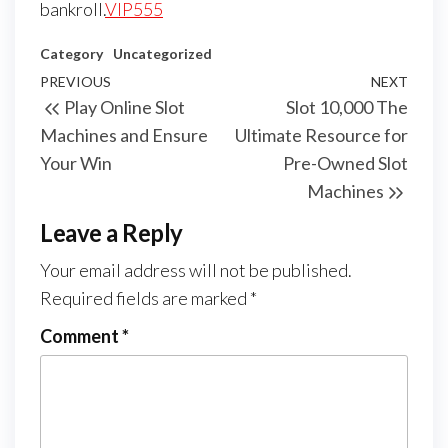
bankroll.
VIP555
Category
Uncategorized
Post
Previous
PREVIOUS
NEXT
Next
Play Online Slot
Slot 10,000 The
navigation
Post
Post
Machines and Ensure
Ultimate Resource for
Your Win
Pre-Owned Slot
Machines
Leave a Reply
Your email address will not be published.
Required fields are marked
*
Comment
*