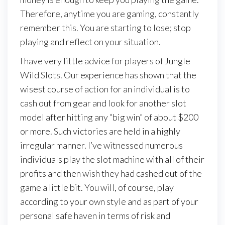
Therefore, anytime you are gaming, constantly
remember this. You are starting to lose; stop
playing and reflect on your situation.
I have very little advice for players of Jungle
Wild Slots. Our experience has shown that the
wisest course of action for an individual is to
cash out from gear and look for another slot
model after hitting any “big win” of about $200
or more. Such victories are held in a highly
irregular manner. I’ve witnessed numerous
individuals play the slot machine with all of their
profits and then wish they had cashed out of the
game a little bit. You will, of course, play
according to your own style and as part of your
personal safe haven in terms of risk and